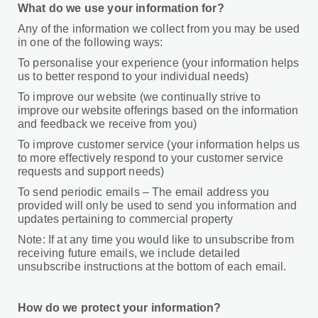
What do we use your information for?
Any of the information we collect from you may be used
in one of the following ways:
To personalise your experience (your information helps
us to better respond to your individual needs)
To improve our website (we continually strive to
improve our website offerings based on the information
and feedback we receive from you)
To improve customer service (your information helps us
to more effectively respond to your customer service
requests and support needs)
To send periodic emails – The email address you
provided will only be used to send you information and
updates pertaining to commercial property
Note: If at any time you would like to unsubscribe from
receiving future emails, we include detailed
unsubscribe instructions at the bottom of each email.
How do we protect your information?