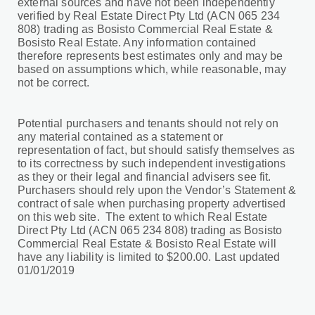
external sources and have not been independently
verified by Real Estate Direct Pty Ltd (ACN 065 234
808) trading as Bosisto Commercial Real Estate &
Bosisto Real Estate. Any information contained
therefore represents best estimates only and may be
based on assumptions which, while reasonable, may
not be correct.
Potential purchasers and tenants should not rely on
any material contained as a statement or
representation of fact, but should satisfy themselves as
to its correctness by such independent investigations
as they or their legal and financial advisers see fit.
Purchasers should rely upon the Vendor’s Statement &
contract of sale when purchasing property advertised
on this web site. The extent to which Real Estate
Direct Pty Ltd (ACN 065 234 808) trading as Bosisto
Commercial Real Estate & Bosisto Real Estate will
have any liability is limited to $200.00. Last updated
01/01/2019