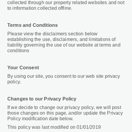
collected through our property related websites and not
to information collected offline.
Terms and Conditions
Please view the disclaimers section below
establishing the use, disclaimers, and limitations of
liability governing the use of our website at terms and
conditions
Your Consent
By using our site, you consent to our web site privacy
policy.
Changes to our Privacy Policy
If we decide to change our privacy policy, we will post
those changes on this page, and/or update the Privacy
Policy modification date below.
This policy was last modified on 01/01/2019