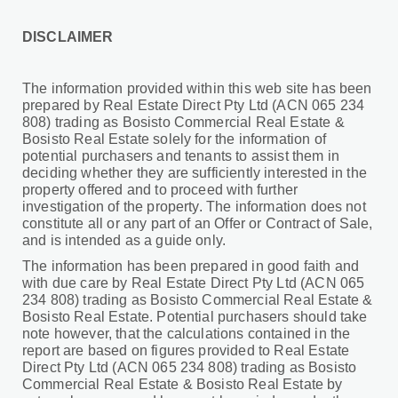
DISCLAIMER
The information provided within this web site has been
prepared by Real Estate Direct Pty Ltd (ACN 065 234
808) trading as Bosisto Commercial Real Estate &
Bosisto Real Estate solely for the information of
potential purchasers and tenants to assist them in
deciding whether they are sufficiently interested in the
property offered and to proceed with further
investigation of the property. The information does not
constitute all or any part of an Offer or Contract of Sale,
and is intended as a guide only.
The information has been prepared in good faith and
with due care by Real Estate Direct Pty Ltd (ACN 065
234 808) trading as Bosisto Commercial Real Estate &
Bosisto Real Estate. Potential purchasers should take
note however, that the calculations contained in the
report are based on figures provided to Real Estate
Direct Pty Ltd (ACN 065 234 808) trading as Bosisto
Commercial Real Estate & Bosisto Real Estate by