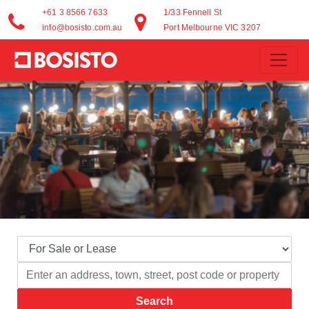
+61 3 8566 7633
1/33 Fennell St
info@bosisto.com.au
Port Melbourne VIC 3207