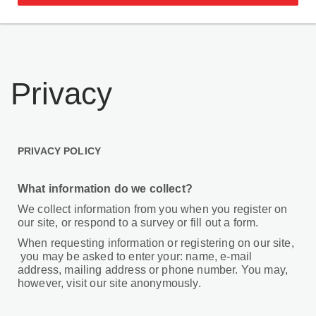
Privacy
PRIVACY POLICY
What information do we collect?
We collect information from you when you register on
our site, or respond to a survey or fill out a form.
When requesting information or registering on our site,
you may be asked to enter your: name, e-mail
address, mailing address or phone number. You may,
however, visit our site anonymously.