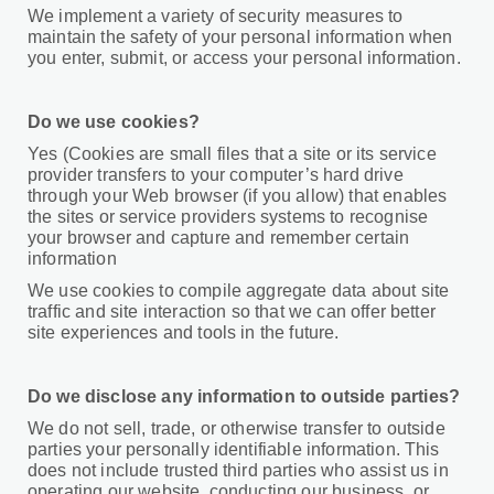
We implement a variety of security measures to
maintain the safety of your personal information when
you enter, submit, or access your personal information.
Do we use cookies?
Yes (Cookies are small files that a site or its service
provider transfers to your computer’s hard drive
through your Web browser (if you allow) that enables
the sites or service providers systems to recognise
your browser and capture and remember certain
information
We use cookies to compile aggregate data about site
traffic and site interaction so that we can offer better
site experiences and tools in the future.
Do we disclose any information to outside parties?
We do not sell, trade, or otherwise transfer to outside
parties your personally identifiable information. This
does not include trusted third parties who assist us in
operating our website, conducting our business, or