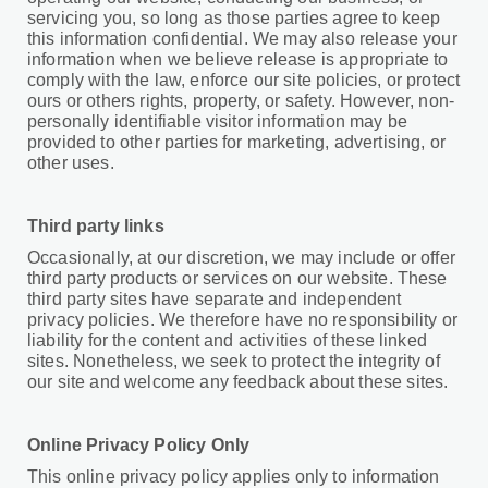
servicing you, so long as those parties agree to keep
this information confidential. We may also release your
information when we believe release is appropriate to
comply with the law, enforce our site policies, or protect
ours or others rights, property, or safety. However, non-
personally identifiable visitor information may be
provided to other parties for marketing, advertising, or
other uses.
Third party links
Occasionally, at our discretion, we may include or offer
third party products or services on our website. These
third party sites have separate and independent
privacy policies. We therefore have no responsibility or
liability for the content and activities of these linked
sites. Nonetheless, we seek to protect the integrity of
our site and welcome any feedback about these sites.
Online Privacy Policy Only
This online privacy policy applies only to information