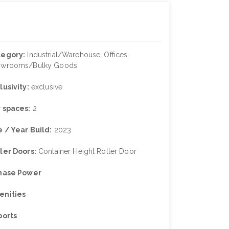
tegory:
Industrial/Warehouse, Offices,
owrooms/Bulky Goods
lusivity:
exclusive
 spaces:
2
 / Year Build:
2023
ler Doors:
Container Height Roller Door
Phase Power
enities
ports