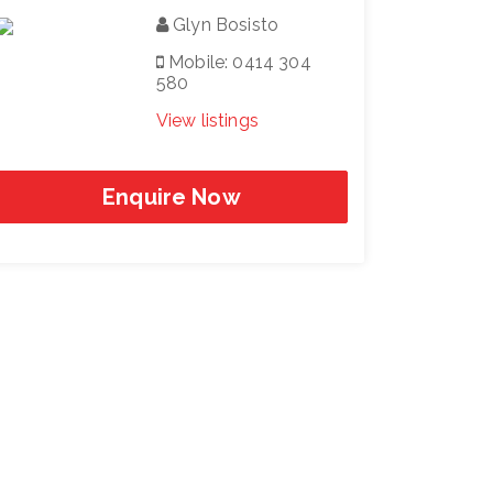
Glyn Bosisto
Mobile: 0414 304
580
View listings
Enquire Now