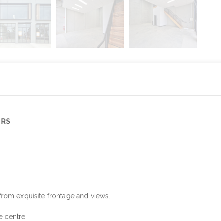
ERS
from exquisite frontage and views.
e centre