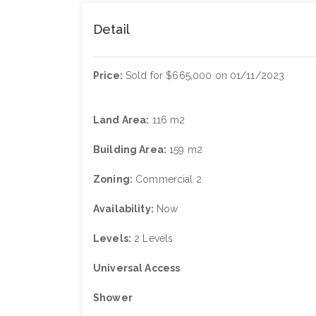
Detail
Price:
Sold for $665,000 on 01/11/2023
Land Area:
116 m2
Building Area:
159 m2
Zoning:
Commercial 2
Availability:
Now
Levels:
2 Levels
Universal Access
Shower