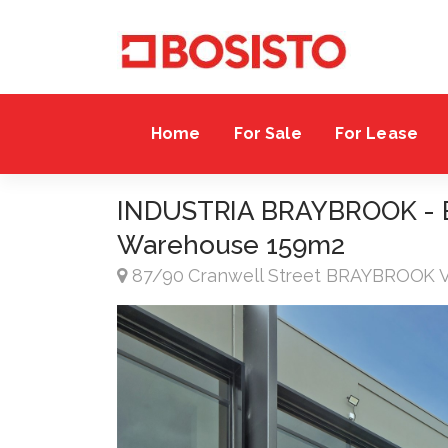
Home
For Sale
For Lease
INDUSTRIA BRAYBROOK - Bri
Warehouse 159m2
87/90 Cranwell Street BRAYBROOK 