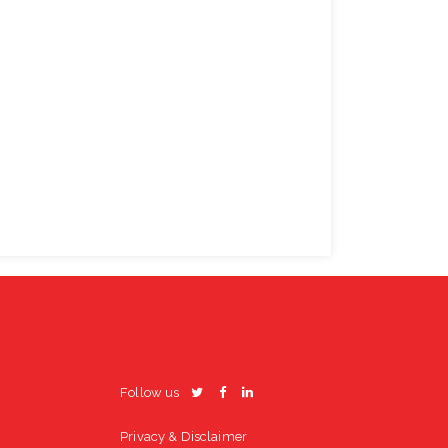
Follow us
Privacy & Disclaimer