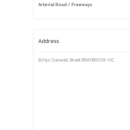
Arterial Road / Freeways
Address
87/90 Cranwell Street BRAYBROOK VIC