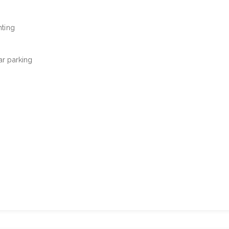
hting
car parking