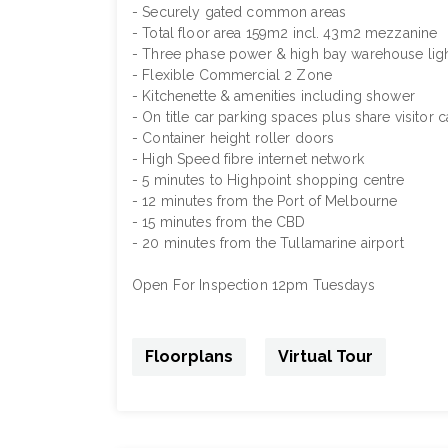
- Securely gated common areas
- Total floor area 159m2 incl. 43m2 mezzanine
- Three phase power & high bay warehouse lig
- Flexible Commercial 2 Zone
- Kitchenette & amenities including shower
- On title car parking spaces plus share visitor 
- Container height roller doors
- High Speed fibre internet network
- 5 minutes to Highpoint shopping centre
- 12 minutes from the Port of Melbourne
- 15 minutes from the CBD
- 20 minutes from the Tullamarine airport
Open For Inspection 12pm Tuesdays
Floorplans
Virtual Tour