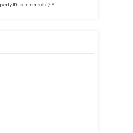
perty ID:
commercial10718