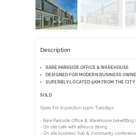
Description
RARE PARKSIDE OFFICE & WAREHOUSE
DESIGNED FOR MODERN BUSINESS OWN
SUPERBLY LOCATED 9KM FROM THE CITY
SOLD
Open For Inspection 12pm Tuesdays
- Rare Parkside Office & Warehouse benefitting 
- On site café with alfresco dining
- On site business hub & community conferenc