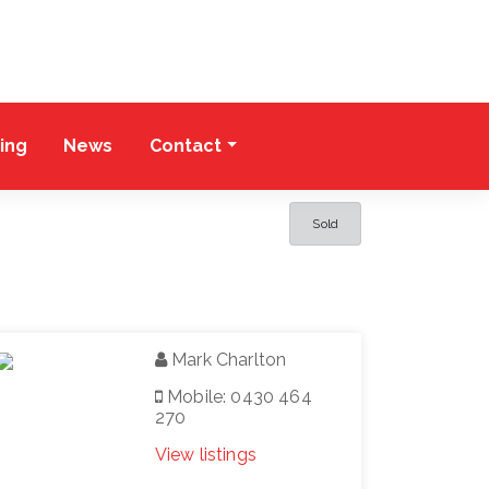
cing
News
Contact
Sold
Mark Charlton
Mobile: 0430 464
270
View listings