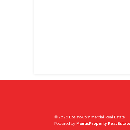
© 2026 Bosisto Commercial Real Estate
Powered by
MantisProperty Real Estat