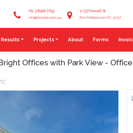
+61 3 8566 7633
1/33 Fennell St
info@bosisto.com.au
Port Melbourne VIC 3207
Results
Projects
About
Forms
Invoi
ght Offices with Park View - Office
VIC