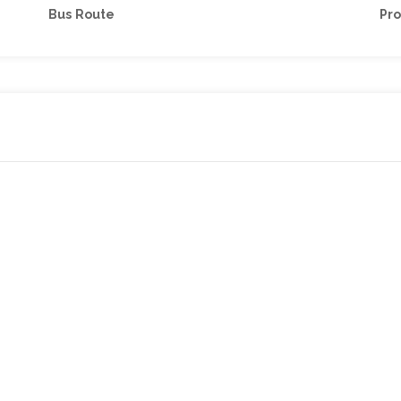
Bus Route
Pro