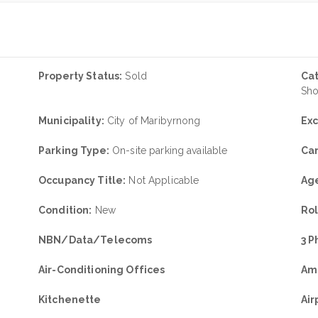
Property Status:
Sold
Ca
Sh
Municipality:
City of Maribyrnong
Exc
Parking Type:
On-site parking available
Car
Occupancy Title:
Not Applicable
Age
Condition:
New
Rol
NBN/Data/Telecoms
3 
Air-Conditioning Offices
Am
Kitchenette
Air