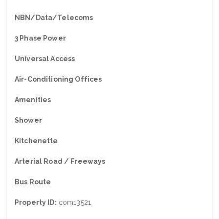
NBN/Data/Telecoms
3 Phase Power
Universal Access
Air-Conditioning Offices
Amenities
Shower
Kitchenette
Arterial Road / Freeways
Bus Route
Property ID:
com13521