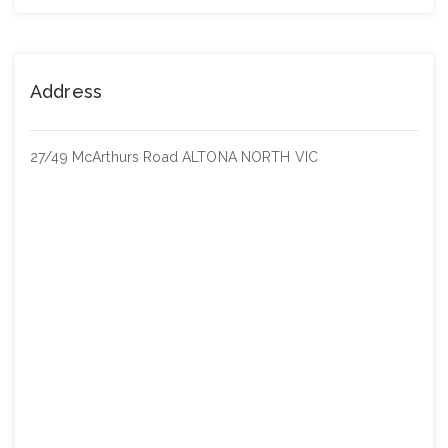
Address
27/49 McArthurs Road ALTONA NORTH VIC