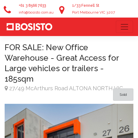
+61 3 8566 7633
1/33 Fennell St
info@bosisto.com.au
Port Melbourne VIC 3207
FOR SALE: New Office
Warehouse - Great Access for
Large vehicles or trailers -
185sqm
27/49 McArthurs Road ALTONA NORTH VIC
Sold