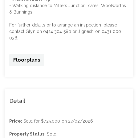
- Walking distance to Millers Junction, cafés, Woolworths
& Bunnings
For further details or to arrange an inspection, please
contact Glyn on 0414 304 580 or Jignesh on 0431 000
038.
Floorplans
Detail
Price:
Sold for $725,000 on 27/02/2026
Property Status:
Sold