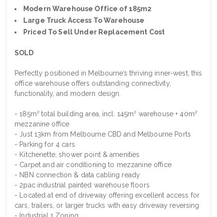
Modern Warehouse Office of 185m2
Large Truck Access To Warehouse
Priced To Sell Under Replacement Cost
SOLD
Perfectly positioned in Melbourne’s thriving inner-west, this
office warehouse offers outstanding connectivity,
functionality, and modern design.
- 185m² total building area, incl. 145m² warehouse + 40m²
mezzanine office
- Just 13km from Melbourne CBD and Melbourne Ports
- Parking for 4 cars
- Kitchenette, shower point & amenities
- Carpet and air conditioning to mezzanine office
- NBN connection & data cabling ready
- 2pac industrial painted warehouse floors
- Located at end of driveway offering excellent access for
cars, trailers, or larger trucks with easy driveway reversing
- Industrial 1 Zoning