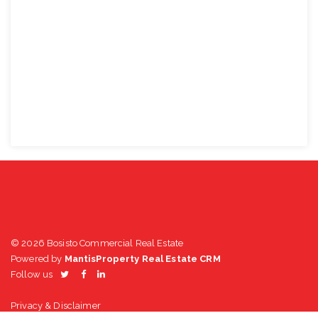
© 2026 Bosisto Commercial Real Estate
Powered by
MantisProperty Real Estate CRM
Follow us
Privacy & Disclaimer