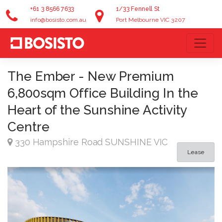
+61 3 8566 7633
1/33 Fennell St
info@bosisto.com.au
Port Melbourne VIC 3207
The Ember - New Premium
6,800sqm Office Building In the
Heart of the Sunshine Activity
Centre
330 Hampshire Road SUNSHINE VIC
Lease