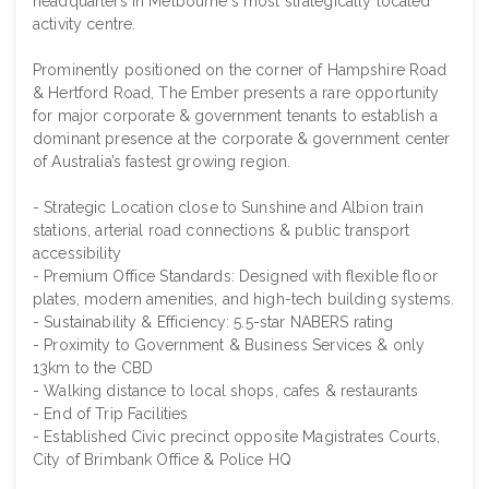
headquarters in Melbourne's most strategically located
activity centre.
Prominently positioned on the corner of Hampshire Road
& Hertford Road, The Ember presents a rare opportunity
for major corporate & government tenants to establish a
dominant presence at the corporate & government center
of Australia’s fastest growing region.
- Strategic Location close to Sunshine and Albion train
stations, arterial road connections & public transport
accessibility
- Premium Office Standards: Designed with flexible floor
plates, modern amenities, and high-tech building systems.
- Sustainability & Efficiency: 5.5-star NABERS rating
- Proximity to Government & Business Services & only
13km to the CBD
- Walking distance to local shops, cafes & restaurants
- End of Trip Facilities
- Established Civic precinct opposite Magistrates Courts,
City of Brimbank Office & Police HQ