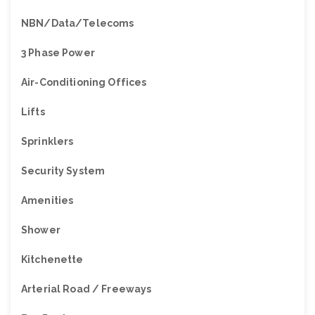
NBN/Data/Telecoms
3 Phase Power
Air-Conditioning Offices
Lifts
Sprinklers
Security System
Amenities
Shower
Kitchenette
Arterial Road / Freeways