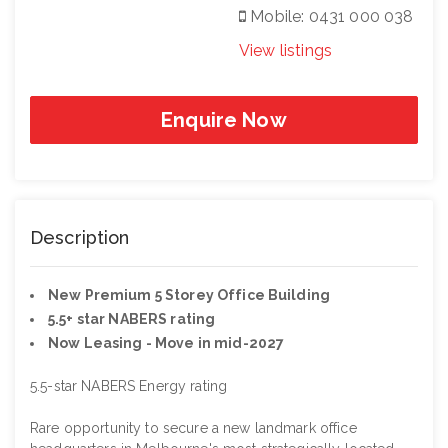
Mobile: 0431 000 038
View listings
Enquire Now
Description
New Premium 5 Storey Office Building
5.5+ star NABERS rating
Now Leasing - Move in mid-2027
5.5-star NABERS Energy rating
Rare opportunity to secure a new landmark office