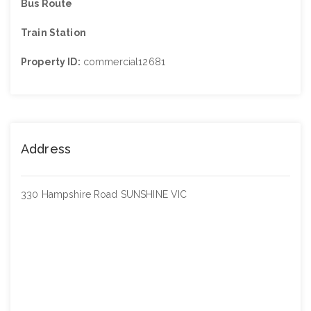
Bus Route
Train Station
Property ID:
commercial12681
Address
330 Hampshire Road SUNSHINE VIC