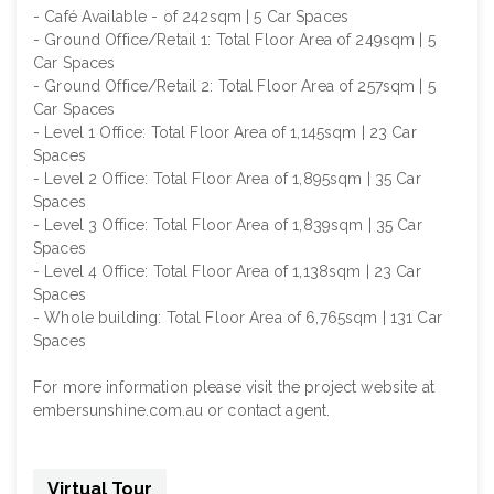
- Café Available - of 242sqm | 5 Car Spaces
- Ground Office/Retail 1: Total Floor Area of 249sqm | 5
Car Spaces
- Ground Office/Retail 2: Total Floor Area of 257sqm | 5
Car Spaces
- Level 1 Office: Total Floor Area of 1,145sqm | 23 Car
Spaces
- Level 2 Office: Total Floor Area of 1,895sqm | 35 Car
Spaces
- Level 3 Office: Total Floor Area of 1,839sqm | 35 Car
Spaces
- Level 4 Office: Total Floor Area of 1,138sqm | 23 Car
Spaces
- Whole building: Total Floor Area of 6,765sqm | 131 Car
Spaces
For more information please visit the project website at
embersunshine.com.au or contact agent.
Virtual Tour