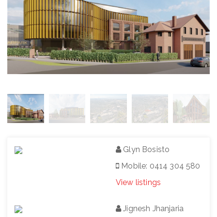
Glyn Bosisto
Mobile: 0414 304 580
View listings
Jignesh Jhanjaria