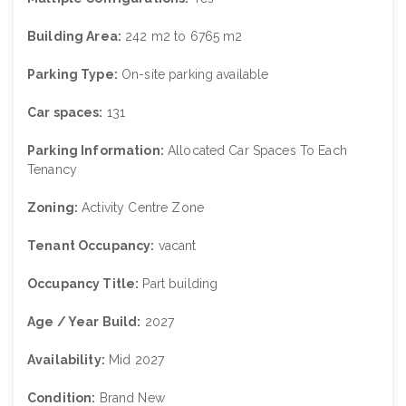
Building Area:
242 m2 to 6765 m2
Parking Type:
On-site parking available
Car spaces:
131
Parking Information:
Allocated Car Spaces To Each
Tenancy
Zoning:
Activity Centre Zone
Tenant Occupancy:
vacant
Occupancy Title:
Part building
Age / Year Build:
2027
Availability:
Mid 2027
Condition:
Brand New