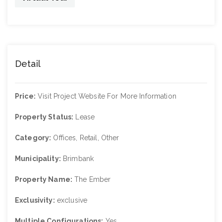
Detail
Price:
Visit Project Website For More Information
Property Status:
Lease
Category:
Offices, Retail, Other
Municipality:
Brimbank
Property Name:
The Ember
Exclusivity:
exclusive
Multiple Configurations:
Yes