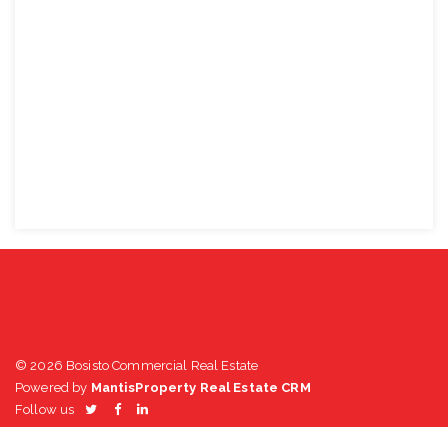
© 2026 Bosisto Commercial Real Estate
Powered by
MantisProperty Real Estate CRM
Follow us