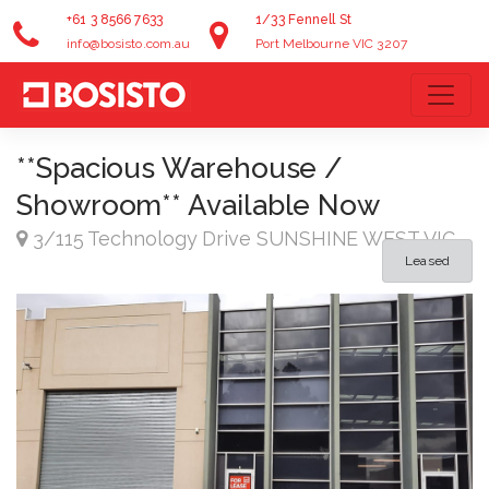
+61 3 8566 7633
1/33 Fennell St
info@bosisto.com.au
Port Melbourne VIC 3207
**Spacious Warehouse /
Showroom** Available Now
3/115 Technology Drive SUNSHINE WEST VIC
Leased