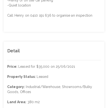
-Plenty of on site car parking
-Quiet location
Call Henry on 0410 191 636 to organise an inspection
Detail
Price:
Leased for $35,000 on 25/06/2021
Property Status:
Leased
Category:
Industrial/Warehouse, Showrooms/Bulky
Goods, Offices
Land Area:
380 m2