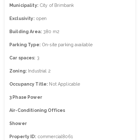
Municipality:
City of Brimbank
Exclusivity:
open
Building Area:
380 m2
Parking Type:
On-site parking available
Car spaces:
3
Zoning:
Industrial 2
Occupancy Title:
Not Applicable
3 Phase Power
Air-Conditioning Offices
Shower
Property ID:
commercial8061