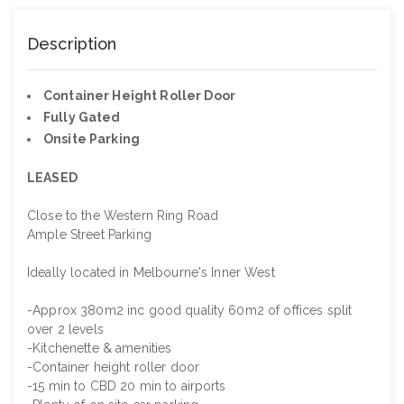
Description
Container Height Roller Door
Fully Gated
Onsite Parking
LEASED
Close to the Western Ring Road
Ample Street Parking
Ideally located in Melbourne's Inner West
-Approx 380m2 inc good quality 60m2 of offices split
over 2 levels
-Kitchenette & amenities
-Container height roller door
-15 min to CBD 20 min to airports