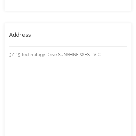
Address
3/115 Technology Drive SUNSHINE WEST VIC