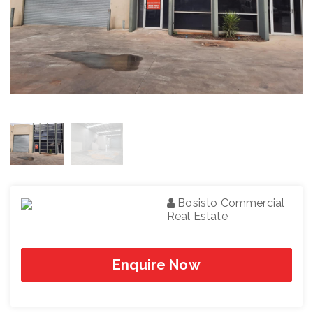
Bosisto Commercial
Real Estate
Enquire Now